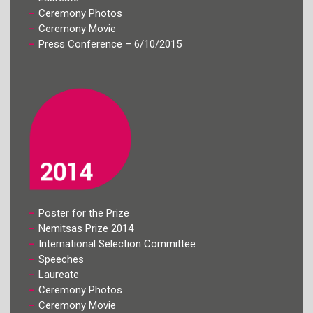
Ceremony Photos
Ceremony Movie
Press Conference – 6/10/2015
Poster for the Prize
Nemitsas Prize 2014
International Selection Committee
Speeches
Laureate
Ceremony Photos
Ceremony Movie