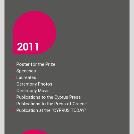
Poster for the Prize
Speeches
Laureates
Ceremony Photos
Ceremony Movie
Publications to the Cyprus Press
Publications to the Press of Greece
Publication at the “CYPRUS TODAY”