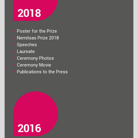
Poster for the Prize
Nemitsas Prize 2018
Speeches
Laureate
Ceremony Photos
Ceremony Movie
Publications to the Press