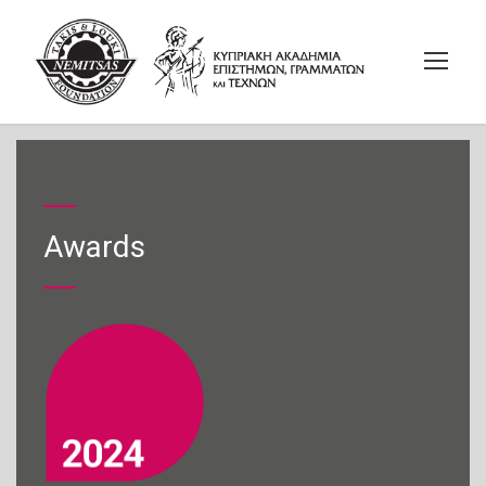
Awards