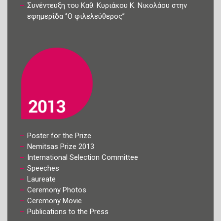
Συνέντευξη του Καθ. Κυριάκου Κ. Νικολάου στην
εφημερίδα ‘’Ο φιλελεύθερος’’
Poster for the Prize
Nemitsas Prize 2013
International Selection Committee
Speeches
Laureate
Ceremony Photos
Ceremony Movie
Publications to the Press