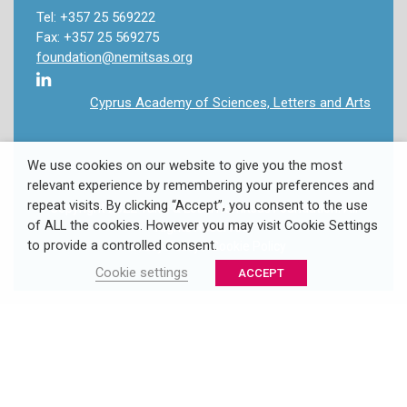
Tel: +357 25 569222
Fax: +357 25 569275
foundation@nemitsas.org
Cyprus Academy of Sciences, Letters and Arts
We use cookies on our website to give you the most
relevant experience by remembering your preferences and
repeat visits. By clicking “Accept”, you consent to the use
Copyright 2022 Takis & Louki Nemitsas Foundation. All
of ALL the cookies. However you may visit Cookie Settings
Rights Reserved.
to provide a controlled consent.
Privacy Policy
/
Cookie Policy
Cookie settings
ACCEPT