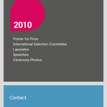
Poster for Prize
International Selection Committee
Laureates
Speeches
Ceremony Photos
Contact