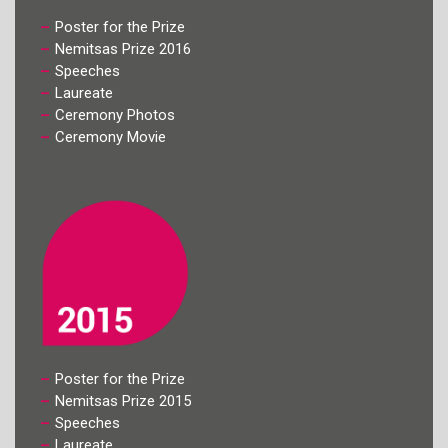
Poster for the Prize
Nemitsas Prize 2016
Speeches
Laureate
Ceremony Photos
Ceremony Movie
Poster for the Prize
Nemitsas Prize 2015
Speeches
Laureate