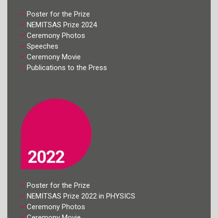
Poster for the Prize
NEMITSAS Prize 2024
Ceremony Photos
Speeches
Ceremony Movie
Publications to the Press
Poster for the Prize
NEMITSAS Prize 2022 in PHYSICS
Ceremony Photos
Ceremony Movie