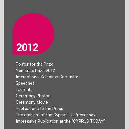
Poster for the Prize
Nemitsas Prize 2012
International Selection Committee
Speeches
Laureate
Ceremony Photos
Ceremony Movie
Publications to the Press
The emblem of the Cyprus’ EU Presidency
Impressive Publication at the ‘’CYPRUS TODAY’’