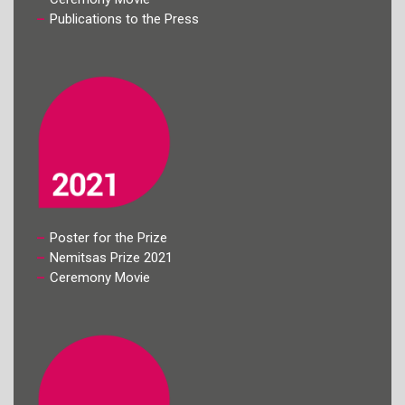
Publications to the Press
Poster for the Prize
Nemitsas Prize 2021
Ceremony Movie