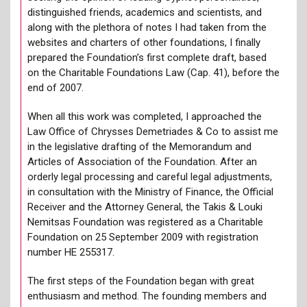
distinguished friends, academics and scientists, and
along with the plethora of notes I had taken from the
websites and charters of other foundations, I finally
prepared the Foundation’s first complete draft, based
on the Charitable Foundations Law (Cap. 41), before the
end of 2007.
When all this work was completed, I approached the
Law Office of Chrysses Demetriades & Co to assist me
in the legislative drafting of the Memorandum and
Articles of Association of the Foundation. After an
orderly legal processing and careful legal adjustments,
in consultation with the Ministry of Finance, the Official
Receiver and the Attorney General, the Takis & Louki
Nemitsas Foundation was registered as a Charitable
Foundation on 25 September 2009 with registration
number HE 255317.
The first steps of the Foundation began with great
enthusiasm and method. The founding members and