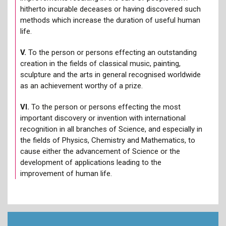
hitherto incurable deceases or having discovered such
methods which increase the duration of useful human
life.
V.
To the person or persons effecting an outstanding
creation in the fields of classical music, painting,
sculpture and the arts in general recognised worldwide
as an achievement worthy of a prize.
VI.
To the person or persons effecting the most
important discovery or invention with international
recognition in all branches of Science, and especially in
the fields of Physics, Chemistry and Mathematics, to
cause either the advancement of Science or the
development of applications leading to the
improvement of human life.