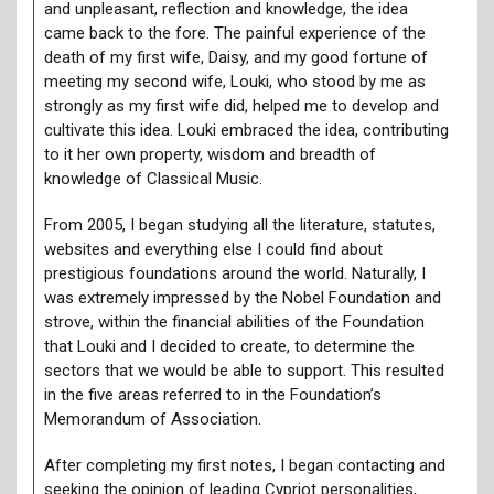
and unpleasant, reflection and knowledge, the idea
came back to the fore. The painful experience of the
death of my first wife, Daisy, and my good fortune of
meeting my second wife, Louki, who stood by me as
strongly as my first wife did, helped me to develop and
cultivate this idea. Louki embraced the idea, contributing
to it her own property, wisdom and breadth of
knowledge of Classical Music.
From 2005, I began studying all the literature, statutes,
websites and everything else I could find about
prestigious foundations around the world. Naturally, I
was extremely impressed by the Nobel Foundation and
strove, within the financial abilities of the Foundation
that Louki and I decided to create, to determine the
sectors that we would be able to support. This resulted
in the five areas referred to in the Foundation’s
Memorandum of Association.
After completing my first notes, I began contacting and
seeking the opinion of leading Cypriot personalities,