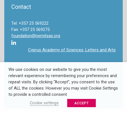
Contact
Tel: +357 25 569222
Fax: +357 25 569275
foundation@nemitsas.org
Cyprus Academy of Sciences, Letters and Arts
We use cookies on our website to give you the most
relevant experience by remembering your preferences and
repeat visits. By clicking “Accept”, you consent to the use
Copyright 2022 Takis & Louki Nemitsas Foundation. All
of ALL the cookies. However you may visit Cookie Settings
Rights Reserved.
to provide a controlled consent.
Privacy Policy
/
Cookie Policy
Cookie settings
ACCEPT