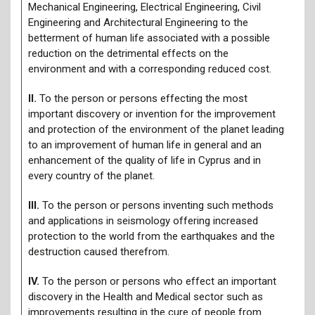
Mechanical Engineering, Electrical Engineering, Civil
Engineering and Architectural Engineering to the
betterment of human life associated with a possible
reduction on the detrimental effects on the
environment and with a corresponding reduced cost.
ΙΙ.
To the person or persons effecting the most
important discovery or invention for the improvement
and protection of the environment of the planet leading
to an improvement of human life in general and an
enhancement of the quality of life in Cyprus and in
every country of the planet.
ΙΙΙ.
To the person or persons inventing such methods
and applications in seismology offering increased
protection to the world from the earthquakes and the
destruction caused therefrom.
IV.
To the person or persons who effect an important
discovery in the Health and Medical sector such as
improvements resulting in the cure of people from