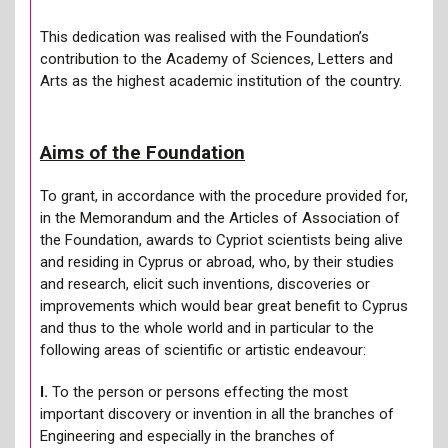
This dedication was realised with the Foundation’s
contribution to the Academy of Sciences, Letters and
Arts as the highest academic institution of the country.
Aims of the Foundation
To grant, in accordance with the procedure provided for,
in the Memorandum and the Articles of Association of
the Foundation, awards to Cypriot scientists being alive
and residing in Cyprus or abroad, who, by their studies
and research, elicit such inventions, discoveries or
improvements which would bear great benefit to Cyprus
and thus to the whole world and in particular to the
following areas of scientific or artistic endeavour:
Ι.
To the person or persons effecting the most
important discovery or invention in all the branches of
Engineering and especially in the branches of