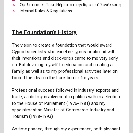
Ομιλία του κ. Τάκη Νέμιτσα στην Ιδρυτική Συνέλευση
Internal Rules & Regulations
The Foundation's History
The vision to create a foundation that would award
Cypriot scientists who excel in Cyprus or abroad with
their inventions and discoveries came to me very early
on. But devoting myself to education and creating a
family, as well as to my professional activities later on,
forced the idea on the back burner for years.
Professional success followed in industry, exports and
trade, as did my involvement in politics with my election
to the House of Parliament (1976-1981) and my
appointment as Minister of Commerce, Industry and
Tourism (1988-1993).
As time passed, through my experiences, both pleasant