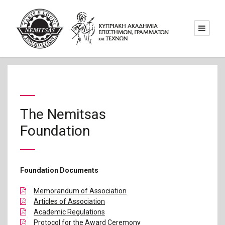
The Nemitsas
Foundation
Foundation Documents
Memorandum of Association
Articles of Association
Academic Regulations
Protocol for the Award Ceremony