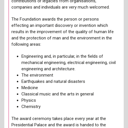
contributions or legacies from organisations,
companies and individuals are very much welcomed.
The Foundation awards the person or persons
effecting an important discovery or invention which
results in the improvement of the quality of human life
and the protection of man and the environment in the
following areas:
Engineering and, in particular, in the fields of
mechanical engineering, electrical engineering, civil
engineering and architecture.
The environment
Earthquakes and natural disasters
Medicine
Classical music and the arts in general
Physics
Chemistry
The award ceremony takes place every year at the
Presidential Palace and the award is handed to the