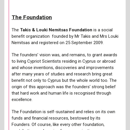
The Foundation
The
Takis & Louki Nemitsas Foundation
is a social
benefit organization founded by Mr Takis and Mrs Louki
Nemitsas and registered on 25 September 2009.
The founders’ vision was, and remains, to grant awards
to living Cypriot Scientists residing in Cyprus or abroad
and whose inventions, discoveries and improvements
after many years of studies and research bring great
benefit not only to Cyprus but the whole world too. The
origin of this approach was the founders’ strong belief
that hard work and human life is recognised through
excellence.
The Foundation is self-sustained and relies on its own
funds and financial resources, bestowed by its
Founders. Of course, like every other foundation,