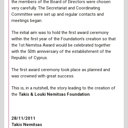
the members of the Board of Directors were chosen
very carefully. The Secretariat and Coordinating
Committee were set up and regular contacts and
meetings began.
The initial aim was to hold the first award ceremony
within the first year of the Foundation’s creation so that
the 1st Nemitsa Award would be celebrated together
with the 50th anniversary of the establishment of the
Republic of Cyprus.
The first award ceremony took place as planned and
was crowned with great success.
This is, in a nutshell, the story leading to the creation of
the
Takis & Louki Nemitsas Foundation
.
28/11/2011
Takis Nemitsas