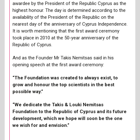
awardee by the President of the Republic Cyprus as the
highest honour. The day is determined according to the
availability of the President of the Republic on the
nearest day of the anniversary of Cyprus Independence.
It is worth mentioning that the first award ceremony
took place in 2010 at the 50-year anniversary of the
Republic of Cyprus.
And as the Founder Mr Takis Nemitsas said in his
opening speech at the first award ceremony:
“The Foundation was created to always exist, to
grow and honour the top scientists in the best
possible way.”
“We dedicate the Takis & Louki Nemitsas
Foundation to the Republic of Cyprus and its future
development, which we hope will soon be the one
we wish for and envision.”