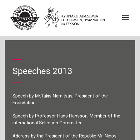
Speeches 2013
Speech by Mr.Takis Nemitsas, President of the
Foundation
Speech by Professor Hans Hansson, Member of the
international Selection Committee
Address by the President of the Republic Mr. Nicos