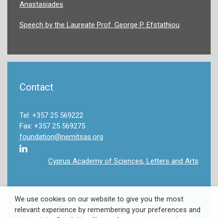
Anastasiades
Speech by the Laureate Prof. George P. Efstathiou
Contact
Tel: +357 25 569222
Fax: +357 25 569275
foundation@nemitsas.org
Cyprus Academy of Sciences, Letters and Arts
We use cookies on our website to give you the most
relevant experience by remembering your preferences and
Copyright 2022 Takis & Louki Nemitsas Foundation. All