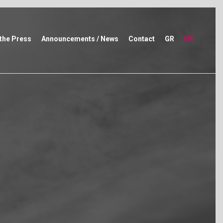
 the Press
Announcements / News
Contact
GR
EN