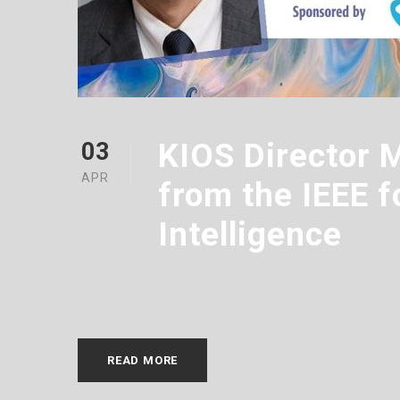
KIOS Director 
03
APR
from the IEEE f
Intelligence
APRIL 3, 2023
WEBMASTERHE
READ MORE