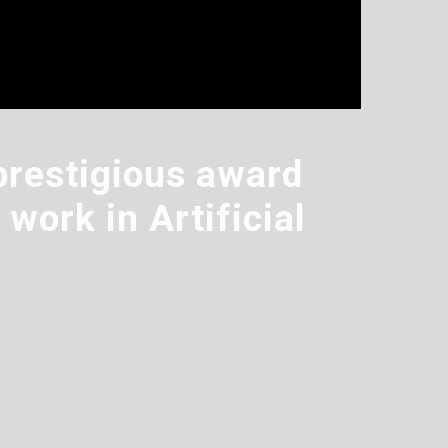
prestigious award
work in Artificial