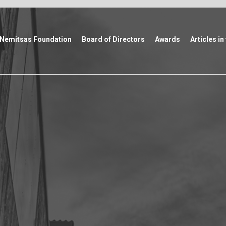
Nemitsas Foundation
Board of Directors
Awards
Articles in