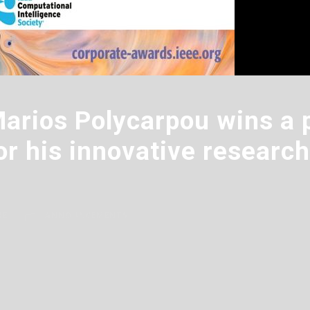
Marios Polycarpou wins a 
or his innovative research 
RE
ANNOUNCEMENTS