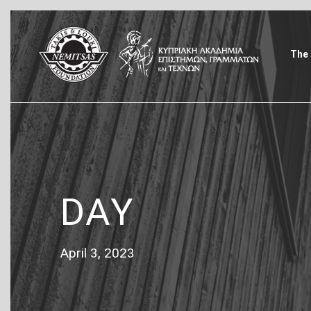
The 
DAY
April 3, 2023