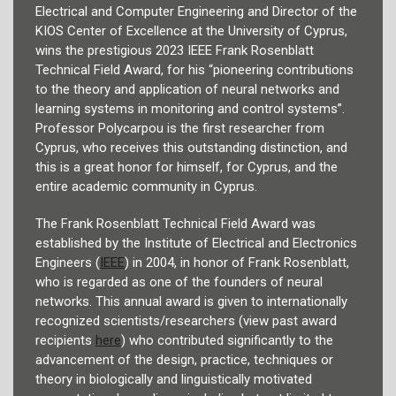
Electrical and Computer Engineering and Director of the
KIOS Center of Excellence at the University of Cyprus,
wins the prestigious 2023 IEEE Frank Rosenblatt
Technical Field Award, for his “pioneering contributions
to the theory and application of neural networks and
learning systems in monitoring and control systems”.
Professor Polycarpou is the first researcher from
Cyprus, who receives this outstanding distinction, and
this is a great honor for himself, for Cyprus, and the
entire academic community in Cyprus.
The Frank Rosenblatt Technical Field Award was
established by the Institute of Electrical and Electronics
Engineers (
IEEE
) in 2004, in honor of Frank Rosenblatt,
who is regarded as one of the founders of neural
networks. This annual award is given to internationally
recognized scientists/researchers (view past award
recipients
here
) who contributed significantly to the
advancement of the design, practice, techniques or
theory in biologically and linguistically motivated