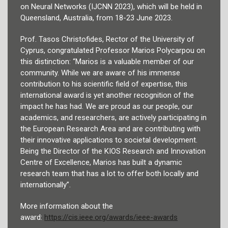
on Neural Networks (IJCNN 2023), which will be held in
Queensland, Australia, from 18-23 June 2023.
Prof. Tasos Christofides, Rector of the University of
Cyprus, congratulated Professor Marios Polycarpou on
this distinction: “Marios is a valuable member of our
community. While we are aware of his immense
contribution to his scientific field of expertise, this
international award is yet another recognition of the
impact he has had. We are proud as our people, our
academics, and researchers, are actively participating in
the European Research Area and are contributing with
their innovative applications to societal development.
Being the Director of the KIOS Research and Innovation
Centre of Excellence, Marios has built a dynamic
research team that has a lot to offer both locally and
internationally”.
More information about the
award:
https://cis.ieee.org/awards/
ieee-awards