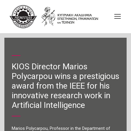
KIOS Director Marios
Polycarpou wins a prestigious
award from the IEEE for his
innovative research work in
Artificial Intelligence
Marios Polycarpou, Professor in the Department of