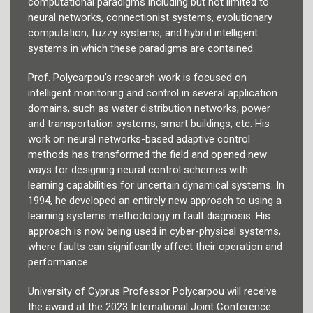
computational paradigms including but not limited to
neural networks, connectionist systems, evolutionary
computation, fuzzy systems, and hybrid intelligent
systems in which these paradigms are contained.
Prof. Polycarpou’s research work is focused on
intelligent monitoring and control in several application
domains, such as water distribution networks, power
and transportation systems, smart buildings, etc. His
work on neural networks-based adaptive control
methods has transformed the field and opened new
ways for designing neural control schemes with
learning capabilities for uncertain dynamical systems. In
1994, he developed an entirely new approach to using a
learning systems methodology in fault diagnosis. His
approach is now being used in cyber-physical systems,
where faults can significantly affect their operation and
performance.
University of Cyprus Professor Polycarpou will receive
the award at the 2023 International Joint Conference