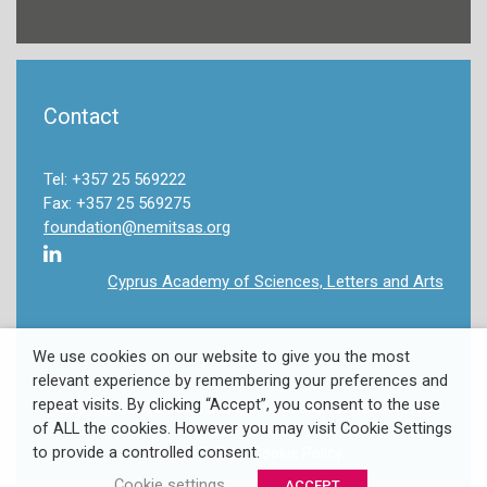
Contact
Tel: +357 25 569222
Fax: +357 25 569275
foundation@nemitsas.org
Cyprus Academy of Sciences, Letters and Arts
We use cookies on our website to give you the most
relevant experience by remembering your preferences and
repeat visits. By clicking “Accept”, you consent to the use
Copyright 2022 Takis & Louki Nemitsas Foundation. All
of ALL the cookies. However you may visit Cookie Settings
Rights Reserved.
to provide a controlled consent.
Privacy Policy
/
Cookie Policy
Cookie settings
ACCEPT