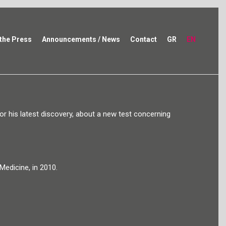
 the Press
Announcements / News
Contact
GR
EN
r his latest discovery, about a new test concerning
edicine, in 2010.