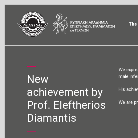
The 
We expres
New
male infert
achievement by
His achie
Prof. Eleftherios
We are pr
Diamantis