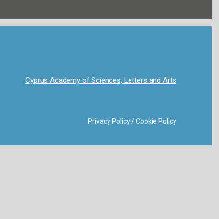
Cyprus Academy of Sciences, Letters and Arts
Privacy Policy
/
Cookie Policy