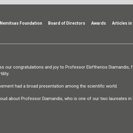
Nemitsas Foundation
Board of Directors
Awards
Articles in
s our congratulations and joy to Professor Eleftherios Diamandis, fo
ility.
vement had a broad presentation among the scientific world.
oud about Professor Diamandis, who is one of our two laureates in M