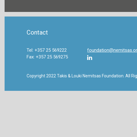
Contact
Tel: +357 25 569222
foundation@nemitsas.o
Fax: +357 25 569275
Copyright 2022 Takis & Louki Nemitsas Foundation. All Ri