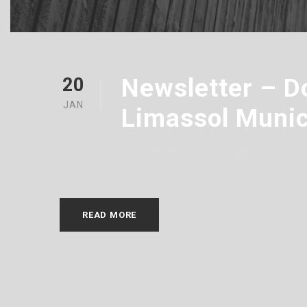
Newsletter – D
20
JAN
Limassol Munic
JANUARY 20, 2015
WEBMASTE
READ MORE