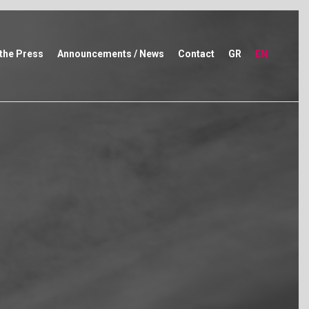
 the Press
Announcements / News
Contact
GR
EN