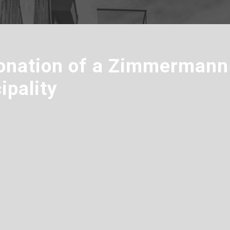
onation of a Zimmermann 
ipality
RHERE
ANNOUNCEMENTS