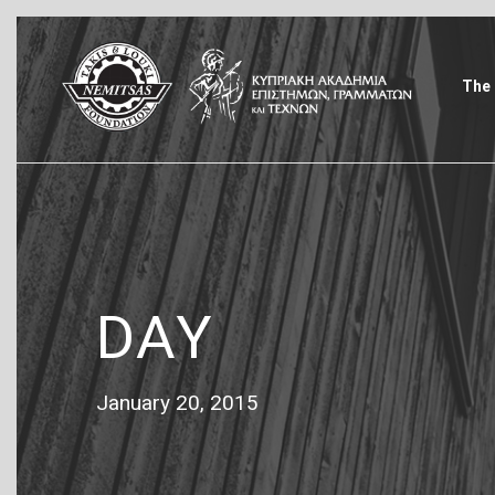
The 
DAY
January 20, 2015