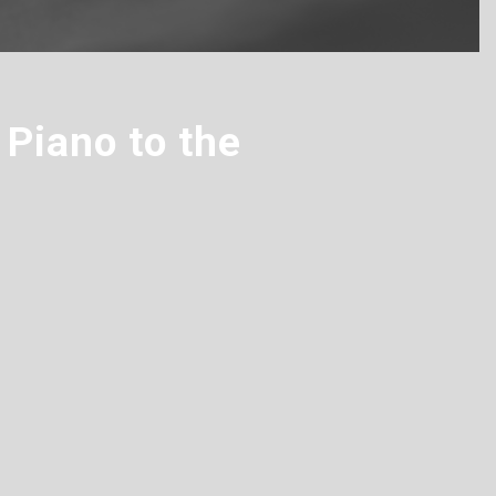
Piano to the