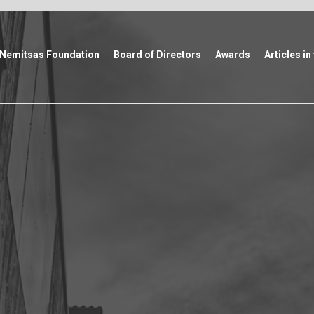
Nemitsas Foundation
Board of Directors
Awards
Articles in